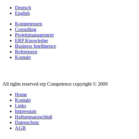
Deutsch
English
Kompetenzen
Consulting
Projektmanagement
ERP Knowledge
Business Intelligence
Referenzen
Kontakt
All rights reserved erp Competence copyright © 2009
Home
Kontakt
Links
Impressum
Haftungsausschluß
Datenschutz
AGB